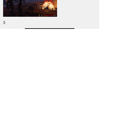
5
DOWNLOAD
PC
Genre:
Previous
Next
Copyright © 2025 Swedish Game Awards
Contact us:
event@dataspelsbranschen.se