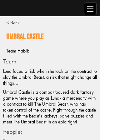
< Back
Umbral Castle
Team Habibi
Team:
Luna faced a risk when she took on the contract to
slay the Umbral Beast, a risk that might change all
things…
Umbral Castle is a combat-focused dark fantasy
game where you play as Luna - a mercenary with
a contract to kill The Umbral Beast, who has
taken control of the castle. Fight through the castle
filled with the beast's lackeys, solve puzzles and
meet The Umbral Beast in an epic fight!
People: