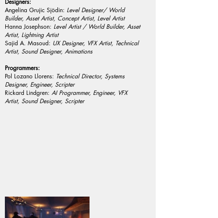
Designers:
Angelina Grujic Sjödin:
Level Designer/ World
Builder, Asset Artist, Concept Artist, Level Artist
Hanna Josephson:
Level Artist / World Builder, Asset
Artist, Lightning Artist
Sajid A. Masoud:
UX Designer, VFX Artist, Technical
Artist, Sound Designer, Animations
Programmers:
Pol Lozano Llorens:
Technical Director, Systems
Designer, Engineer, Scripter
Rickard Lindgren:
AI Programmer, Engineer, VFX
Artist, Sound Designer, Scripter