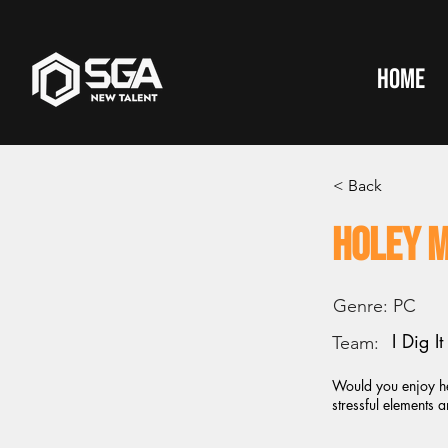
HOME
< Back
Holey 
Genre:
PC
I Dig I
Team:
Would you enjoy he
stressful elements 