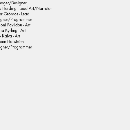
ager/Designer
s Herding - Lead Art/Narrator
ar Grönros - Lead
igner/Programmer
oni Pavlidou - Art
cia Kyrling - Art
 Kalva - Art
ien Hallström -
igner/Programmer