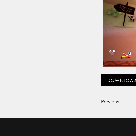
DOWNLOA
Previous