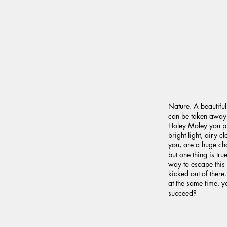
Nature. A beautiful t
can be taken away. B
Holey Moley you pl
bright light, airy 
you, are a huge ch
but one thing is tr
way to escape this 
kicked out of ther
at the same time, y
succeed?