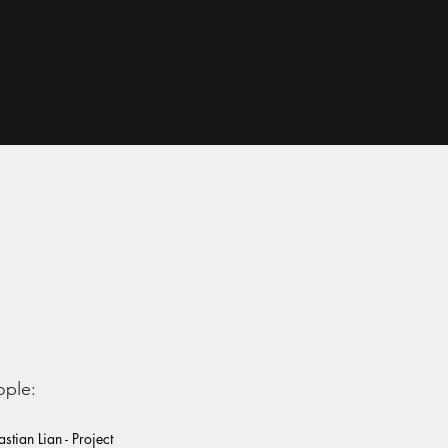
ople:
stian Lian - Project