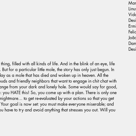
Man
Linu
Vid
Des
Ermi
Feli
João
Dam
Des
hing, filled with all kinds of life. And in the blink of an eye, life
ut for a particular little mole, the story has only just begun. In
ay as a mole that has died and woken up in heaven. All the
clouds and friendly neighbors that want to engage in chit chat with
ange from your dark and lonely hole. Some would say for good,
ue: you HATE this! So, you come up with a plan. There is only one
nightmare… to get re-evaluated by your actions so that you get
e. Your goal is now set: you must make everyone miserable; and
ou have to try and avoid anything that stresses you out. Will you