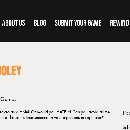
ABOUT US
BLOG
SUBMIT YOUR GAME
REWIND
Moley
t Games
aven as a mole? Or would you HATE it? Can you avoid all the
Pe
and at the same time succeed in your ingenious escape plan?
Seba