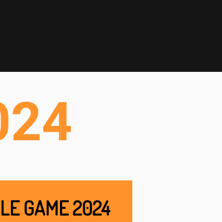
024
LE GAME 2024