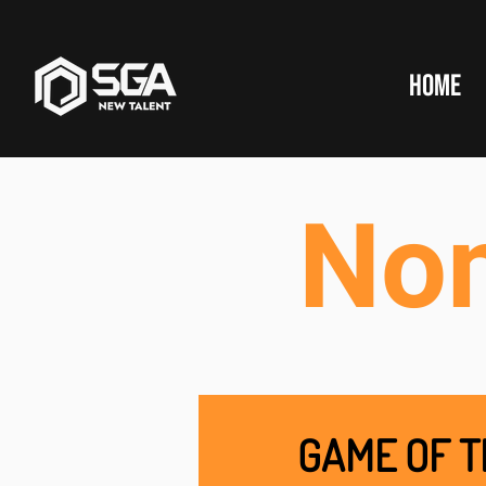
HOME
No
GAME OF T