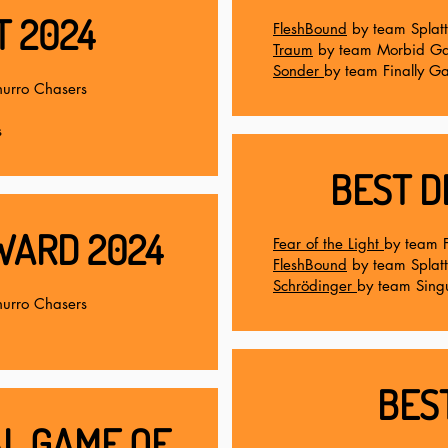
T 2024
FleshBound
by team Splat
Traum
by team Morbid G
Sonder
by team Finally G
urro Chasers
s
BEST D
WARD 2024
Fear of the Light
by team 
FleshBound
by team Splat
Schrödinger
by team Singu
urro Chasers
BES
L GAME OF