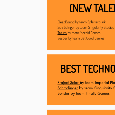
(NEW TALE
FleshBound
by team Splatterpunk
Schrödinger
by team Singularity Studios
Traum
by team Morbid Games
Vesper
by team Get Good Games
BEST TECHNO
Project Solar
by team Imperial Pl
Schrödinger
by team Singularity S
Sonder
by team Finally Games