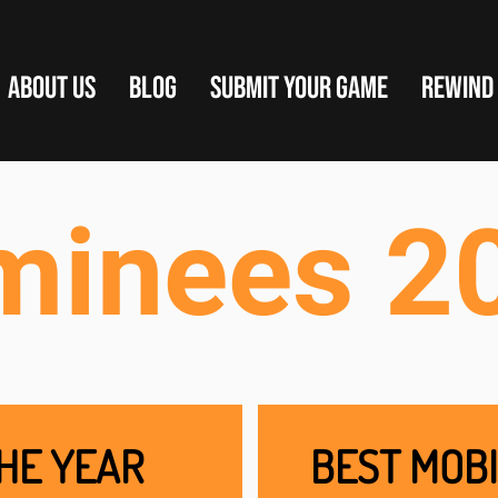
ABOUT US
BLOG
SUBMIT YOUR GAME
REWIND
minees 2
HE YEAR
BEST MOBI