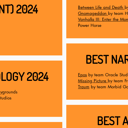
NT) 2024
Between Life and Death
b
Gnomageddon
by team H
Vanhalla III: Enter the M
Power Horse
BEST NAR
LOGY 2024
Epos
by team Oracle Stud
Missing Picture
by team F
Traum
by team Morbid G
aygrounds
tudios
BEST A