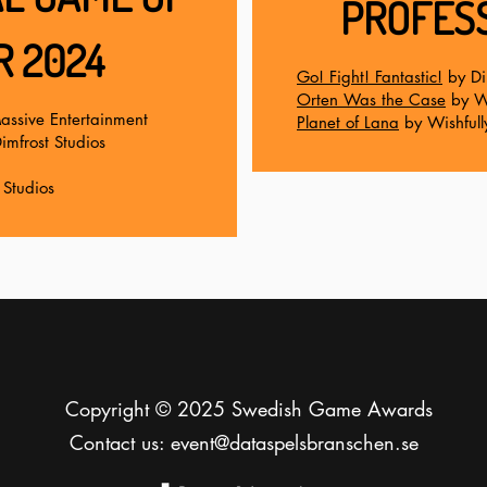
PROFESS
R 2024
Go! Fight! Fantastic!
by Di
Orten Was the Case
by Wo
assive Entertainment
Planet of Lana
by Wishfull
imfrost Studios
Studios
Copyright © 2025 Swedish Game Awards
Contact us:
event@dataspelsbranschen.se