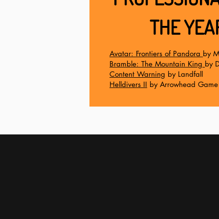
THE YEA
Avatar: Frontiers of Pandora
by M
Bramble: The Mountain King
by D
Content Warning
by Landfall
Helldivers II
by Arrowhead Game 