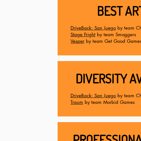
BEST AR
DriveBack: San Juego
by team Ch
Stage Fright
by team Smoggers
Vesper
by team Get Good Game
DIVERSITY A
DriveBack: San Juego
by team Ch
Traum
by team Morbid Games
PROFESSIONA