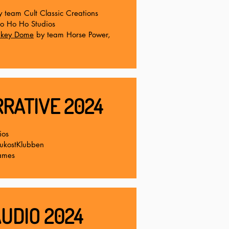
y team Cult Classic Creations
o Ho Ho Studios
onkey Dome
by team Horse Power,
RATIVE 2024
ios
rukostKlubben
ames
UDIO 2024