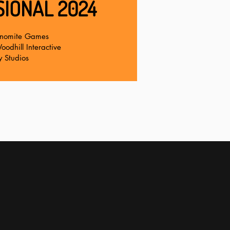
IONAL 2024
nomite Games
odhill Interactive
y Studios