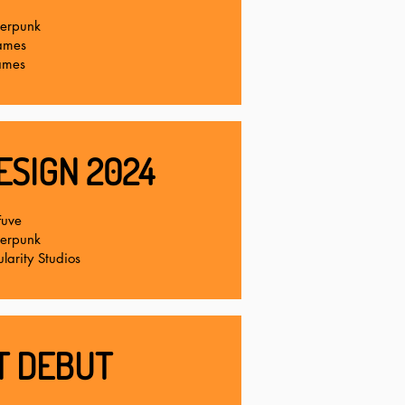
terpunk
ames
ames
ESIGN 2024
Fuve
terpunk
larity Studios
T DEBUT