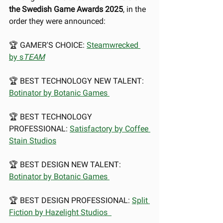
the Swedish Game Awards 2025
, in the 
order they were announced:
🏆 GAMER'S CHOICE: 
Steamwrecked 
by s
TEAM
🏆 BEST TECHNOLOGY NEW TALENT: 
Botinator by Botanic Games 
🏆 BEST TECHNOLOGY 
PROFESSIONAL: 
Satisfactory by Coffee 
Stain Studios
🏆 BEST DESIGN NEW TALENT: 
Botinator by Botanic Games 
🏆 BEST DESIGN PROFESSIONAL: 
Split 
Fiction by Hazelight Studios  