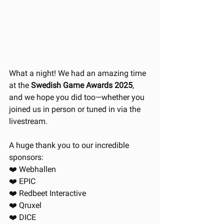
What a night! We had an amazing time 
at the 
Swedish Game Awards 2025
, 
and we hope you did too—whether you 
joined us in person or tuned in via the 
livestream.
A huge thank you to our incredible 
sponsors:
❤️ Webhallen
❤️ EPIC
❤️ Redbeet Interactive
❤️ Qruxel
❤️ DICE