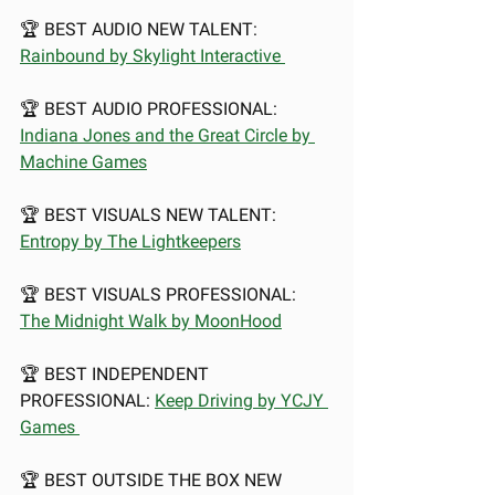
🏆 BEST AUDIO NEW TALENT: 
Rainbound by Skylight Interactive 
🏆 BEST AUDIO PROFESSIONAL: 
Indiana Jones and the Great Circle by 
Machine Games
🏆 BEST VISUALS NEW TALENT: 
Entropy by The Lightkeepers
🏆 BEST VISUALS PROFESSIONAL: 
The Midnight Walk by MoonHood
🏆 BEST INDEPENDENT 
PROFESSIONAL: 
Keep Driving by YCJY 
Games 
🏆 BEST OUTSIDE THE BOX NEW 