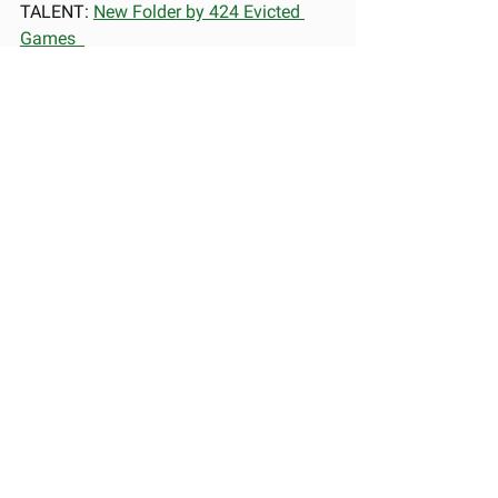
TALENT: 
New Folder by 424 Evicted 
Games  
🏆 BEST DEBUT PROFESSIONAL: 
Tiny 
Glade by Pounce Light  
🏆 GAME OF THE YEAR NEW TALENT: 
Entropy by The Lightkeepers
🏆 GAME OF THE YEAR 
PROFESSIONAL: 
Split Fiction by 
Hazelight Studios 
AWARD SHOW
WINNERS
See All
Recent Posts