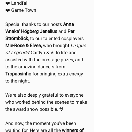
❤️ Landfall
❤️ Game Town
Special thanks to our hosts 
Anna 
'Anaka' Högberg Jenelius
 and 
Per 
Strömbäck
, to our talented cosplayers 
Mie-Rose & Elvea,
 who brought 
League 
of Legends’
 Caitlyn & Vi to life and 
assisted with the on-stage prizes, and 
to the amazing dancers from 
Tropassinho
 for bringing extra energy 
to the night. 
We’re also deeply grateful to everyone 
who worked behind the scenes to make 
the award show possible. 💙
And now, the moment you’ve been 
waiting for. Here are all the 
winners of 