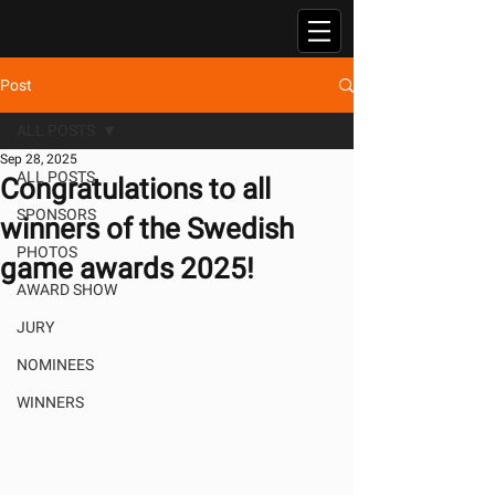
Post
ALL POSTS
Sep 28, 2025
ALL POSTS
Congratulations to all
SPONSORS
winners of the Swedish
PHOTOS
game awards 2025!
AWARD SHOW
JURY
NOMINEES
WINNERS