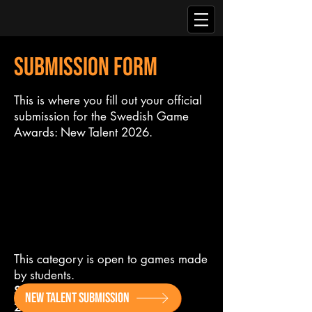
SUBMISSION FORM
This is where you fill out your official
submission for the Swedish Game
Awards: New Talent 2026.
This category is open to games made
by students.
Submission Deadline: July 31st
NEW TALENT SUBMISSION
2026.