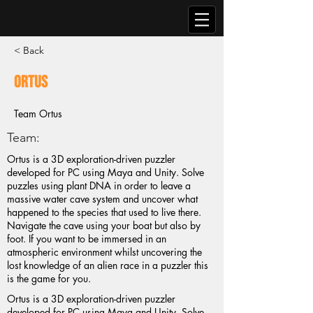
< Back
Ortus
Team Ortus
Team:
Ortus is a 3D exploration-driven puzzler
developed for PC using Maya and Unity. Solve
puzzles using plant DNA in order to leave a
massive water cave system and uncover what
happened to the species that used to live there.
Navigate the cave using your boat but also by
foot. If you want to be immersed in an
atmospheric environment whilst uncovering the
lost knowledge of an alien race in a puzzler this
is the game for you.
Ortus is a 3D exploration-driven puzzler
developed for PC using Maya and Unity. Solve