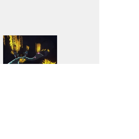
9
DOWNLOAD
PC
Genre:
Previous
Next