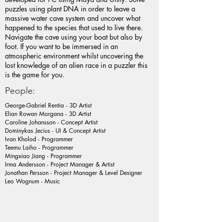
puzzles using plant DNA in order to leave a
massive water cave system and uncover what
happened to the species that used to live there.
Navigate the cave using your boat but also by
foot. If you want to be immersed in an
atmospheric environment whilst uncovering the
lost knowledge of an alien race in a puzzler this
is the game for you.
People:
George-Gabriel Rentia - 3D Artist
Elian Rowan Morgana - 3D Artist
Caroline Johansson - Concept Artist
Dominykas Jecius - UI & Concept Artist
Ivan Kholod - Programmer
Teemu Laiho - Programmer
Mingxiao Jiang - Programmer
Irma Andersson - Project Manager & Artist
Jonathan Persson - Project Manager & Level Designer
Leo Wognum - Music