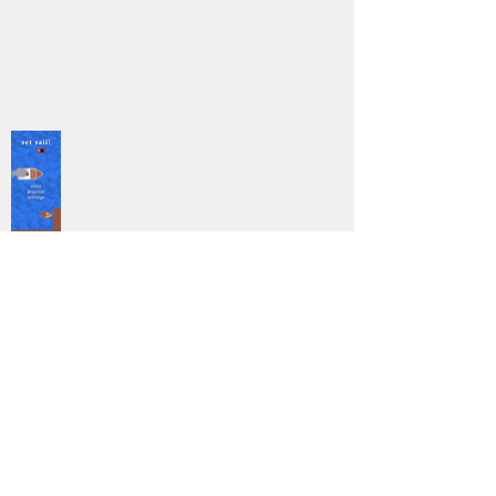
5
DOWNLOAD
Mobile
Genre:
Previous
Next