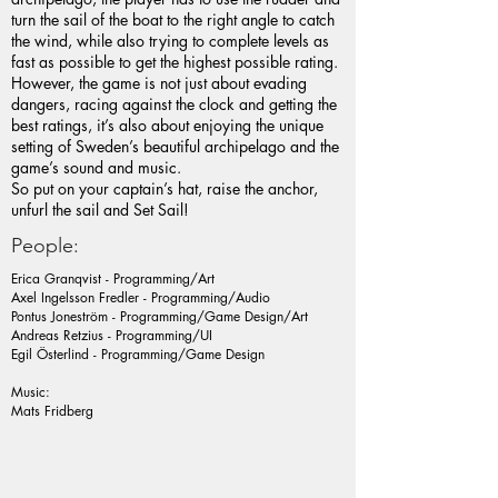
turn the sail of the boat to the right angle to catch
the wind, while also trying to complete levels as
fast as possible to get the highest possible rating.
However, the game is not just about evading
dangers, racing against the clock and getting the
best ratings, it’s also about enjoying the unique
setting of Sweden’s beautiful archipelago and the
game’s sound and music.
So put on your captain’s hat, raise the anchor,
unfurl the sail and Set Sail!
People:
Erica Granqvist - Programming/Art
Axel Ingelsson Fredler - Programming/Audio
Pontus Joneström - Programming/Game Design/Art
Andreas Retzius - Programming/UI
Egil Österlind - Programming/Game Design
Music:
Mats Fridberg