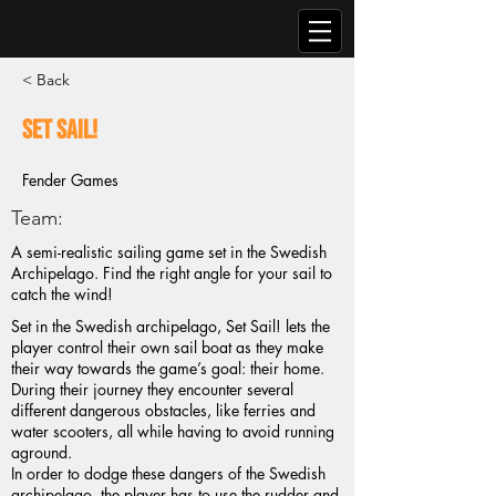
< Back
Set Sail!
Fender Games
Team:
A semi-realistic sailing game set in the Swedish
Archipelago. Find the right angle for your sail to
catch the wind!
Set in the Swedish archipelago, Set Sail! lets the
player control their own sail boat as they make
their way towards the game’s goal: their home.
During their journey they encounter several
different dangerous obstacles, like ferries and
water scooters, all while having to avoid running
aground.
In order to dodge these dangers of the Swedish
archipelago, the player has to use the rudder and