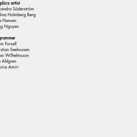
hics artist
xandra Söderström
lina Holmberg Berg
 Hansen
ng Nguyen
grammer
m Forsell
istian Seehuusen
ar Wilhelmsson
e Ahlgren
oria Amiri