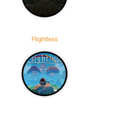
Flightless