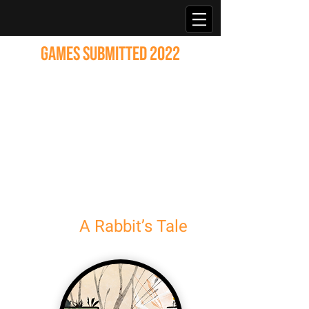
GAMES SUBMITTED 2022
A Rabbit’s Tale