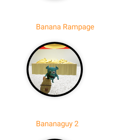
Banana Rampage
Bananaguy 2