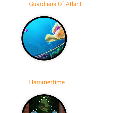
Guardians Of Atlantis
Hammertime