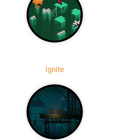
Ignite