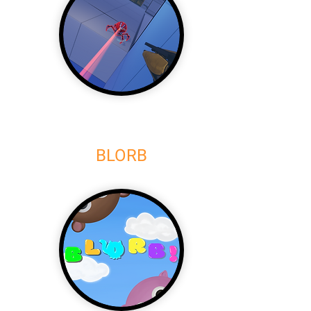
BLORB