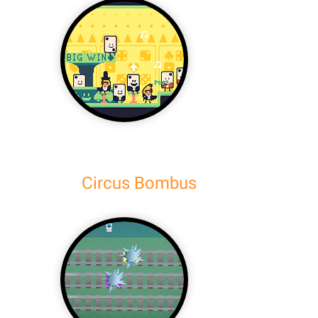
Circus Bombus