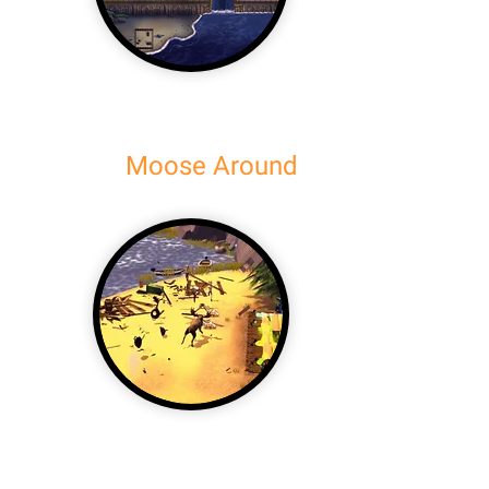
Moose Around