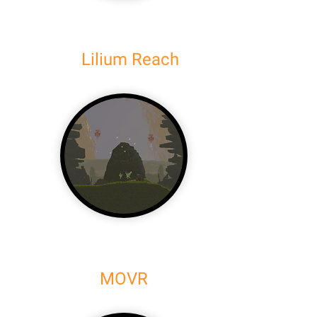
Lilium Reach
MOVR