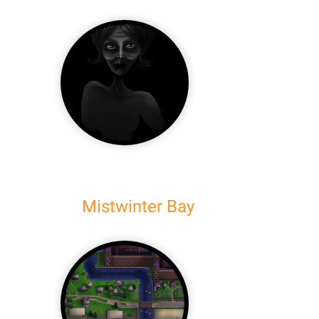
Mistwinter Bay