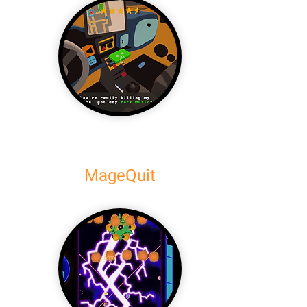
MageQuit