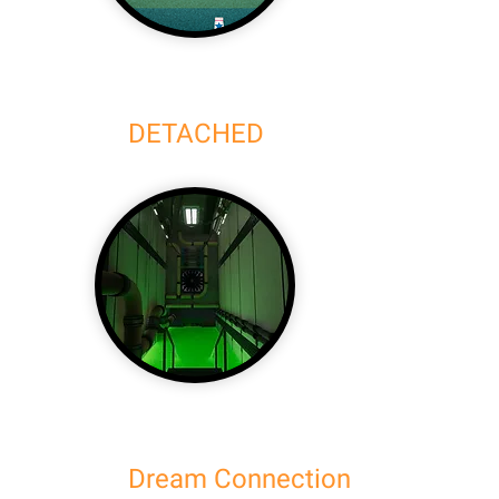
DETACHED
Dream Connection (Demo)