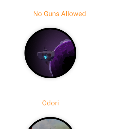
No Guns Allowed
Odori