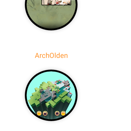
ArchOlden