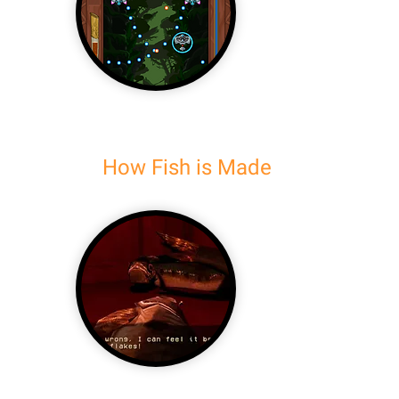
How Fish is Made