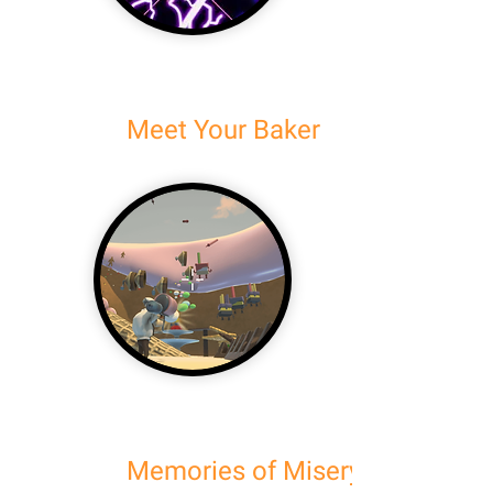
Meet Your Baker
Memories of Misery