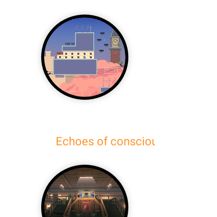
Echoes of consciousness