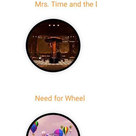
Mrs. Time and the Doom of Ma
Need for Wheel