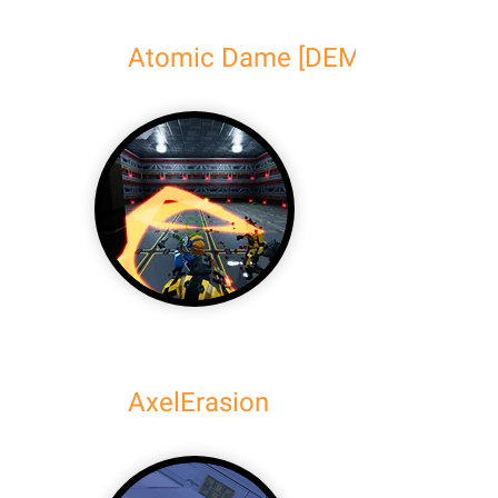
Atomic Dame [DEMO]
AxelErasion