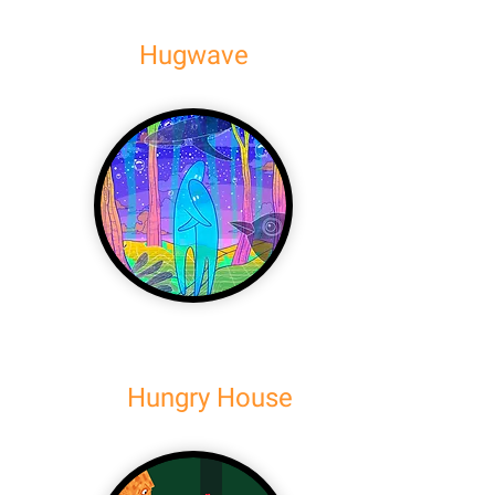
Hugwave
Hungry House