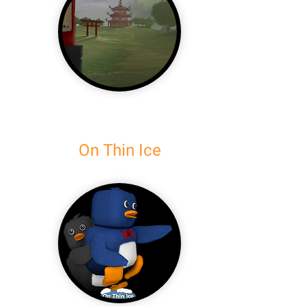
On Thin Ice