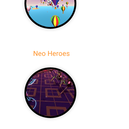
Neo Heroes