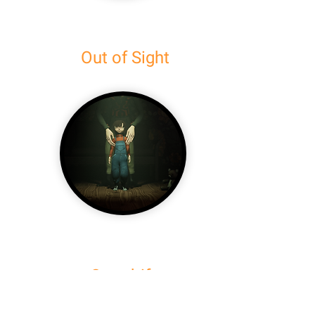
Out of Sight
Overdrift