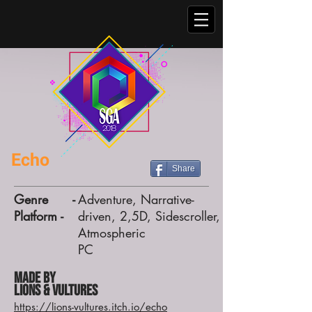
Echo
Share
Genre -
Adventure, Narrative-
Platform -
driven, 2,5D, Sidescroller,
Atmospheric
PC
Made by
Lions & Vultures
https://lions-vultures.itch.io/echo