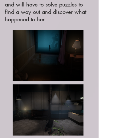
and will have to solve puzzles to
find a way out and discover what
happened to her.