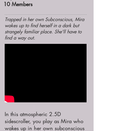
10
Members
Trapped in her own Subconscious, Mira
wakes up to find herself in a dark but
strangely familiar place. She'll have to
find a way out.
In this atmospheric 2.5D
sidescroller, you play as Mira who
wakes up in her own subconscious