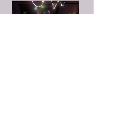
Nicolina Åkerfelt
– Design
Johannes Olsson
– Design
Jimmy Hansson
– Design
Linn Pennanen
– 3D Art
Annie Åberg
– 3D Art
Joakim Engholm
– 3D Art
Sara Burman
– 3D Art
Emelie Johansson
– 2D Art
Jonatan Wallén
– 2D Art
Rehman Raza
- Animation