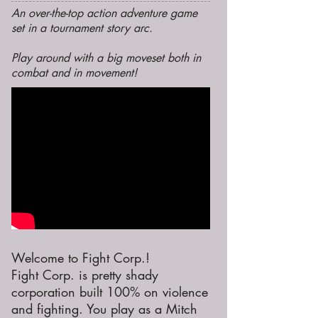
An over-the-top action adventure game
set in a tournament story arc.
Play around with a big moveset both in
combat and in movement!
Welcome to Fight Corp.!
Fight Corp. is pretty shady
corporation built 100% on violence
and fighting. You play as a Mitch