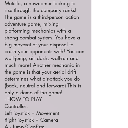
Metello, a newcomer looking to
rise through the company ranks!
The game is a third-person action
adventure game, mixing
platforming mechanics with a
strong combat system. You have a
big moveset at your disposal to
crush your opponents with! You can
wall-jump, air dash, wall-run and
much more! Another mechanic in
the game is that your aerial drift
determines what air-attack you do
(back, neutral and forward) This is
only a demo of the game!
- HOW TO PLAY
Controller:
Left joystick = Movement
Right joystick = Camera
A - Jump/Confirm