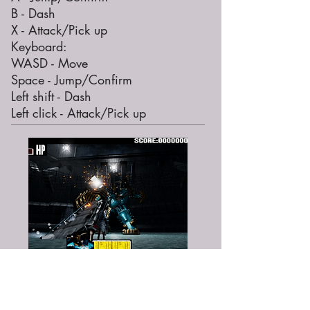
B - Dash
X - Attack/Pick up
Keyboard:
WASD - Move
Space - Jump/Confirm
Left shift - Dash
Left click - Attack/Pick up