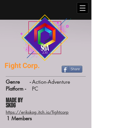
Fight Corp.
Share
Genre -
Action-Adventure
Platform -
PC
Made by
Skog
https://erikskog.itch.io/fightcorp
1
Members