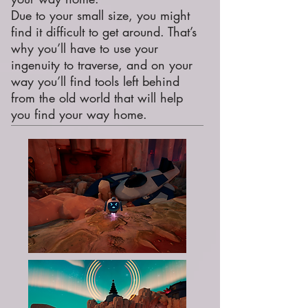
Due to your small size, you might
find it difficult to get around. That’s
why you’ll have to use your
ingenuity to traverse, and on your
way you’ll find tools left behind
from the old world that will help
you find your way home.