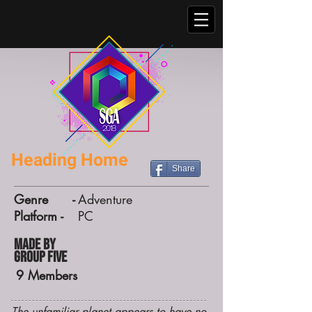
Heading Home
Share
Genre -
Adventure
Platform -
PC
Made by
Group Five
9
Members
The unfamiliar planet appears to have no