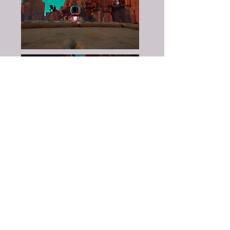
Fredrik Bill
- Scripter
Felix Eriksson
- Scripter
Henrik Helin
- Level Designer
Agnieszka Nogalska
- 3D Art
Olof Norling
- 3D Art
Andreas Olsson
3D Art
Elia Anagrius Stamped
- 3D Art