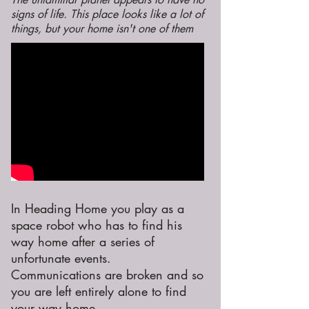
signs of life. This place looks like a lot of
things, but your home isn't one of them
In Heading Home you play as a
space robot who has to find his
way home after a series of
unfortunate events.
Communications are broken and so
you are left entirely alone to find
your way home.