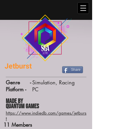
Jetburst
Share
Genre -
Simulation, Racing
Platform -
PC
Made by
Quantum Games
https://www.indiedb.com/games/jetburs
t
11
Members