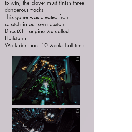
to win, the player must finish three
dangerous tracks.
This game was created from
scratch in our own custom
DirectX11 engine we called
Hailstorm.
Work duration: 10 weeks half-time.