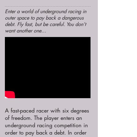
Enter a world of underground racing in
outer space to pay back a dangerous
debt. Fly fast, but be careful. You don’t
want another one…
A fast-paced racer with six degrees
of freedom. The player enters an
underground racing competition in
order to pay back a debt. In order