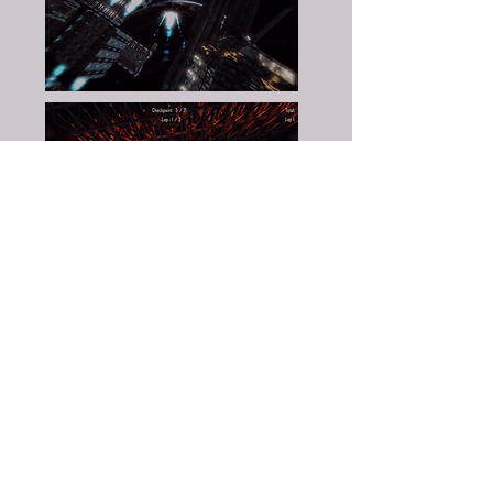
Johan Anderdahl
- Programmer
Oliver Andersen
- Programmer
Marcus Stein
- Programmer
Oscar Öhrn
- Programmer
Johan Ernstsson
- Artist
Henrik Giang
- Artist
Magnus Quach
- Artist
Ted Flodman Söderberg
- Artist