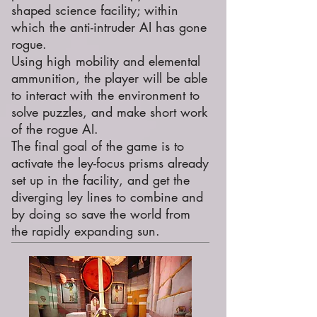
shaped science facility; within
which the anti-intruder AI has gone
rogue.
Using high mobility and elemental
ammunition, the player will be able
to interact with the environment to
solve puzzles, and make short work
of the rogue AI.
The final goal of the game is to
activate the ley-focus prisms already
set up in the facility, and get the
diverging ley lines to combine and
by doing so save the world from
the rapidly expanding sun.