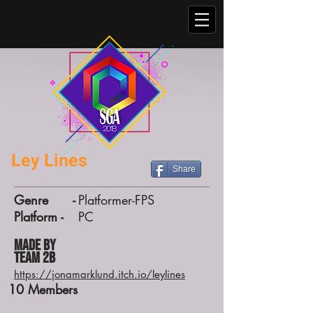
Ley Lines
Share
Genre -
Platformer-FPS
Platform -
PC
Made by
Team 2B
https://jonamarklund.itch.io/leylines
10
Members