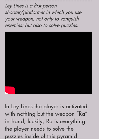
Ley Lines is a first person
shooter/platformer in which you use
your weapon, not only to vanquish
enemies; but also to solve puzzles.
In Ley Lines the player is activated
with nothing but the weapon “Ra”
in hand, luckily, Ra is everything
the player needs to solve the
puzzles inside of this pyramid