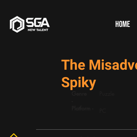
HOME
The Misadv
Spiky
Genre
Puzzle
-
Platform -
PC