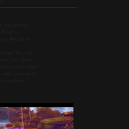
ist
storytelling.
All of a
you decide to
rcome. You will
each your goal!
eating panic and
o keep your eyes
our worries