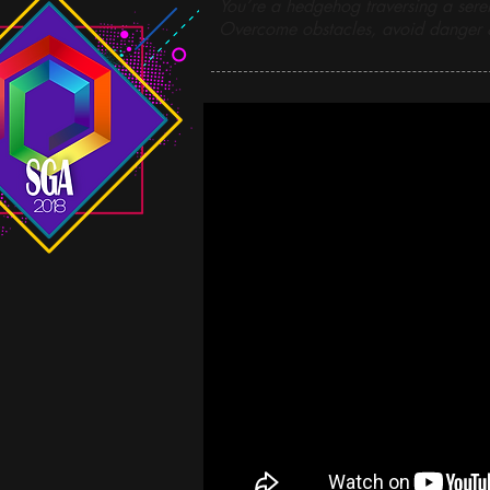
You’re a hedgehog traversing a sere
Overcome obstacles, avoid danger &