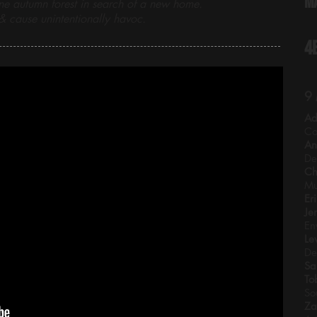
M
ne autumn forest in search of a new home.
 cause unintentionally havoc.
4
9
Ad
Co
An
De
Ch
Mu
Er
Je
En
Le
De
Sa
To
So
Za