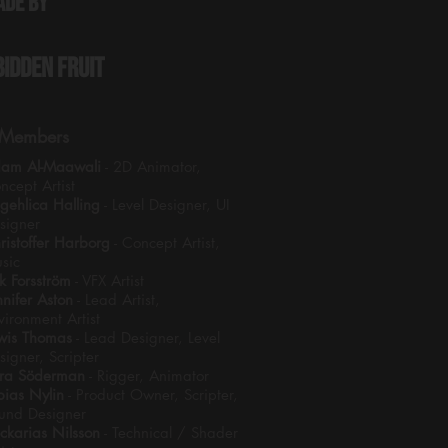
ade by
bidden Fruit
Members
am Al-Maawali
- 2D Animator,
ncept Artist
gehlica Halling
- Level Designer, UI
signer
ristoffer Harborg
- Concept Artist,
sic
ik Forsström
- VFX Artist
nnifer Aston
- Lead Artist,
vironment Artist
wis Thomas
- Lead Designer, Level
signer, Scripter
ra Söderman
- Rigger, Animator
bias Nylin
- Product Owner, Scripter,
und Designer
ckarias Nilsson
- Technical / Shader