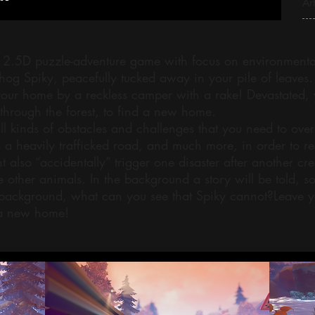
Art
 2.5D puzzle-adventure game with focus on environmental 
og Spiky, peacefully tucked away in your pile of leaves. 
your home by a reckless camper with a rake! Devastated, 
through the forest, to find a new home.
ll kinds of obstacles and challenges that you need to ove
 a heavily trafficked road, and much more, in order to r
 also “accidentally” trigger one disaster after another cr
other animals. In the background a story will be told, s
background, what can you see that Spiky cannot?Leave y
 a new home!