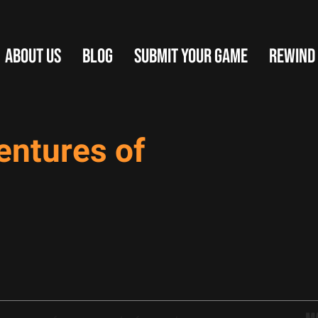
ABOUT US
BLOG
SUBMIT YOUR GAME
REWIND
entures of