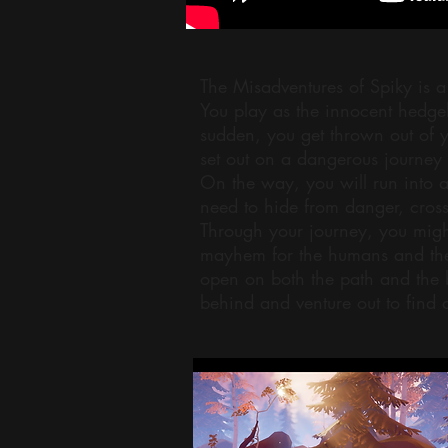
The Misadventures of Spiky is a
You play as the innocent hedgeh
sudden, you get thrown out of 
set out on a dangerous journey 
On the way, you will run into a
need to hide from danger, cross
Through your journey, you might
mayhem for the humans and the 
open on both the path and the 
behind and venture out to find