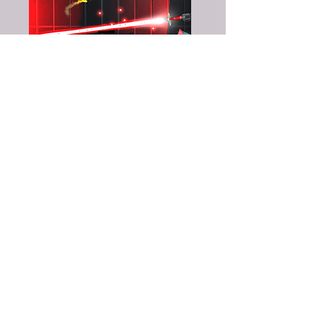
Timmy Alvelöv
- Lead Programmer
Karl Ehrnström
- Art Director
Andreas de Freitas
- Programmer + Level
Designer
Moa Lindgren
- Programmer + CTO
Cajsa Mörn
- Concept Artist + 2D Artist
Lucas Nordström
- Lead Designer + Level
Designer
Erik Qvarnström
- Technical Artist + CTO
Martin Sandquist
- 3D Artist + Concept
Artist
Slavko Stojnić
- Programmer + Level
Designer
Jupiter Thulin
- Particle Effects + 3D Artist