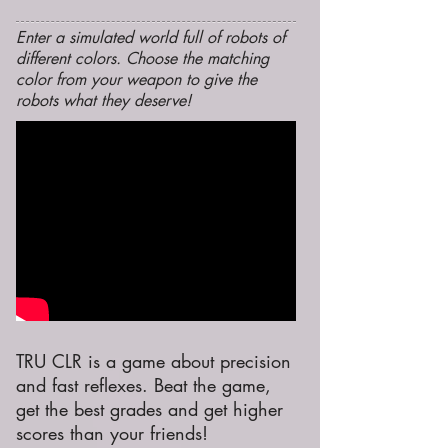
Enter a simulated world full of robots of
different colors. Choose the matching
color from your weapon to give the
robots what they deserve!
TRU CLR is a game about precision
and fast reflexes. Beat the game,
get the best grades and get higher
scores than your friends!