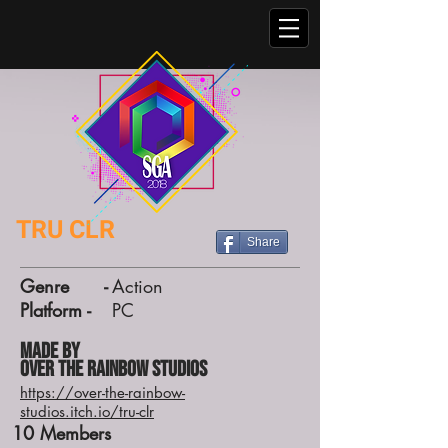
TRU CLR
Share
Genre -
Action
Platform -
PC
Made by
Over the Rainbow Studios
https://over-the-rainbow-
studios.itch.io/tru-clr
10
Members