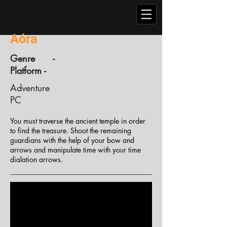
Aóra
Genre -
Platform -
Adventure
PC
You must traverse the ancient temple in order
to find the treasure. Shoot the remaining
guardians with the help of your bow and
arrows and manipulate time with your time
dialation arrows.