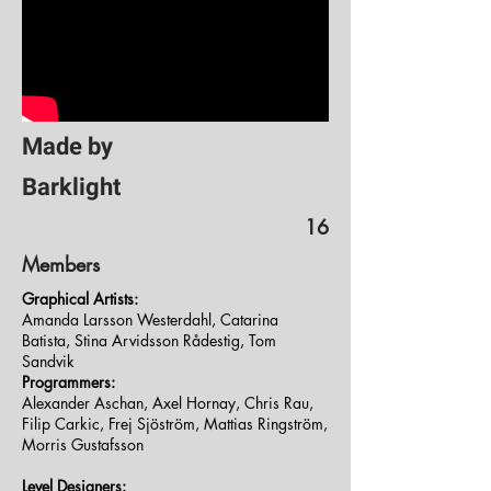
Made by
Barklight
16
Members
Graphical Artists:
Amanda Larsson Westerdahl, Catarina
Batista, Stina Arvidsson Rådestig, Tom
Sandvik
Programmers:
Alexander Aschan, Axel Hornay, Chris Rau,
Filip Carkic, Frej Sjöström, Mattias Ringström,
Morris Gustafsson
Level Designers: