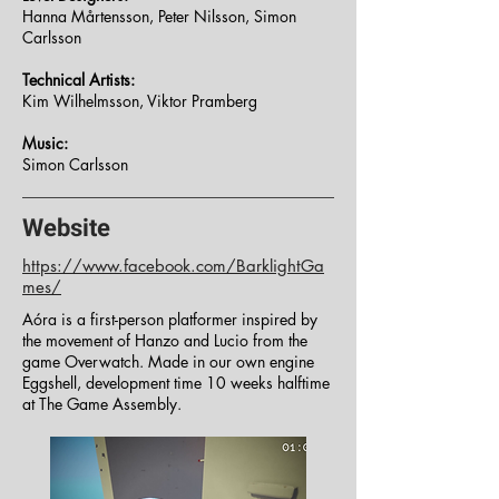
Hanna Mårtensson, Peter Nilsson, Simon
Carlsson
Technical Artists:
Kim Wilhelmsson, Viktor Pramberg
Music:
Simon Carlsson
Website
https://www.facebook.com/BarklightGa
mes/
Aóra is a first-person platformer inspired by
the movement of Hanzo and Lucio from the
game Overwatch. Made in our own engine
Eggshell, development time 10 weeks halftime
at The Game Assembly.