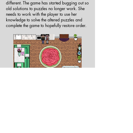
different. The game has started bugging out so
old solutions to puzzles no longer work. She
needs to work with the player to use her
knowledge to solve the altered puzzles and
complete the game to hopefully restore order.