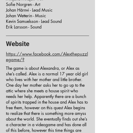
Sofie Norgren - Art
Johan Härnvi - Lead Music
Johan Wetterin - Music
Kevin Samuelsson - Lead Sound
Erik Larsson - Sound
Website
https://www.facebook.com/Alexthepuzzl
egame/?
The game is about Alexandra, or Alex as
she’s called. Alex is a normal 17 year old girl
who lives with her mother and little brother.
One day her mother asks her to go up to the
attic where she meets a house spirit who
needs her help. Apparently there are a bunch
of spirits trapped in the house and Alex has to
free them, however on this quest Alex begins
to realize that there is something more amyss
about the world. She eventually finds out she’s
a character in a videogame and has done all
of this before, however this time things are