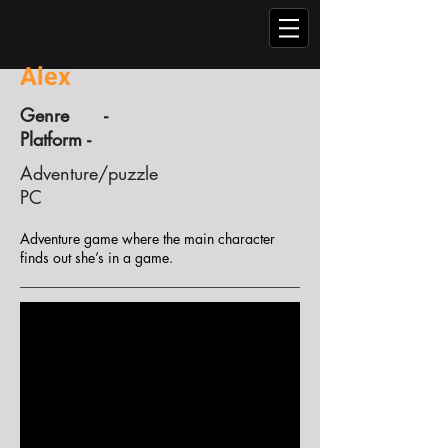
Alex
Genre -
Platform -
Adventure/puzzle
PC
Adventure game where the main character
finds out she’s in a game.