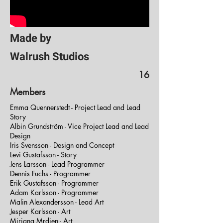
Made by
Walrush Studios
16
Members
Emma Quennerstedt - Project Lead and Lead
Story
Albin Grundström - Vice Project Lead and Lead
Design
Iris Svensson - Design and Concept
Levi Gustafsson - Story
Jens Larsson - Lead Programmer
Dennis Fuchs - Programmer
Erik Gustafsson - Programmer
Adam Karlsson - Programmer
Malin Alexandersson - Lead Art
Jesper Karlsson - Art
Mirjana Mrdjen - Art