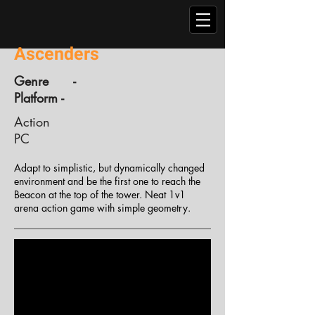
Ascenders
Genre -
Platform -
Action
PC
Adapt to simplistic, but dynamically changed
environment and be the first one to reach the
Beacon at the top of the tower. Neat 1v1
arena action game with simple geometry.