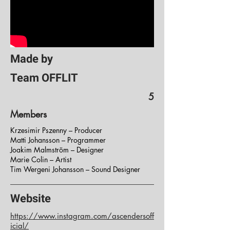
Made by
Team OFFLIT
5
Members
Krzesimir Pszenny – Producer
Matti Johansson – Programmer
Joakim Malmström – Designer
Marie Colin – Artist
Tim Wergeni Johansson – Sound Designer
Website
https://www.instagram.com/ascendersoff
icial/