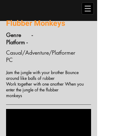
Flubber Monkeys
Genre -
Platform -
Casual/Adventure/Platformer
PC
Jam the jungle with your brother Bounce
around like balls of rubber
Work together with one another When you
enter the jungle of the flubber
monkeys