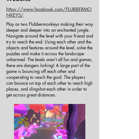
https://www.facebook.com/FLUBBERMO
NKEYS/
Play as two Flubbermonkeys making their way
deeper and deeper into an enchanted jungle.
Navigate around the level with your friend and
try to reach the end. Using each other and the
objects and features around the level, solve the
puzzles and make it across the landscape
unharmed. The levels aren’t all fun and games,
there are dangers lurking! A large part of the
game is bouncing off each other and
cooperating to reach the goal. The players
can bounce on top of each other to reach high
places, and slingshot each other in order to
get across great distances.