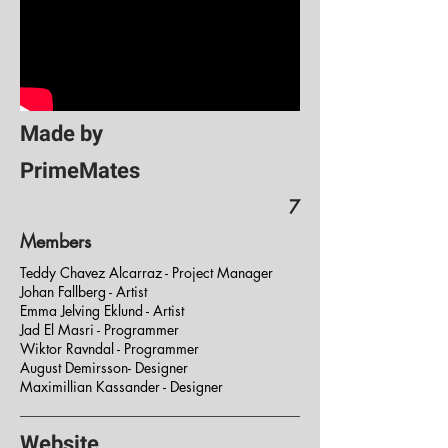
Made by
PrimeMates
7
Members
Teddy Chavez Alcarraz - Project Manager
Johan Fallberg - Artist
Emma Jelving Eklund - Artist
Jad El Masri - Programmer
Wiktor Ravndal - Programmer
August Demirsson- Designer
Maximillian Kassander - Designer
Website