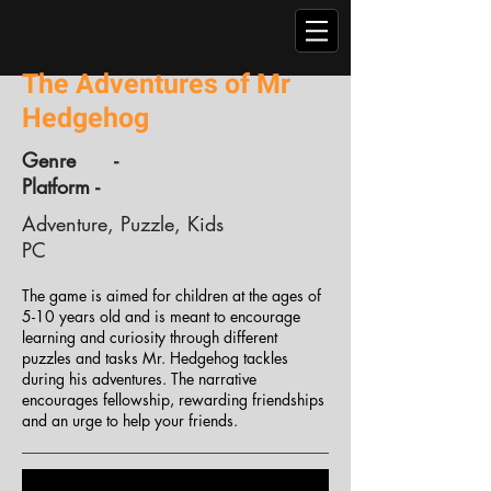
The Adventures of Mr
Hedgehog
Genre -
Platform -
Adventure, Puzzle, Kids
PC
The game is aimed for children at the ages of
5-10 years old and is meant to encourage
learning and curiosity through different
puzzles and tasks Mr. Hedgehog tackles
during his adventures. The narrative
encourages fellowship, rewarding friendships
and an urge to help your friends.