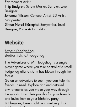
Environment Artist
Filip Lindgren:
Scrum Master, Scripter, Level
Designer
Johanna Nilsson:
Concept Artist, 2D Artist,
Storywriter
Simon Norell Hörnqvist:
Storywriter, Level
Designer, Voice Actor, Editor
Website
https://hedgehog-
studios.itch.io/hedgehog
The Adventures of Mr Hedgehog is a single
player game where you take control of a small
hedgehog after a storm has blown through the
forest.
Go on an adventure to see if you can help his
friends in need. Explore rich and detailed
environments as you make your way through
the woods. Complete puzzles for your friends
and invite them to your birthday party!
But beware, there might be something dark