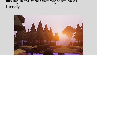
lurking in the forest that might not be as
friendly.