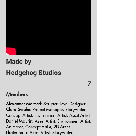
Made by
Hedgehog Studios
7
Members
Alexander Malthed:
Scripter, Level Designer
Clara Swahn:
Project Manager, Storywriter,
Concept Artist, Environment Artist, Asset Artist
Daniel Maurin:
Asset Artist, Environment Artist,
Animator, Concept Artist, 2D Artist
Ekaterina Li:
Asset Artist, Storywriter,