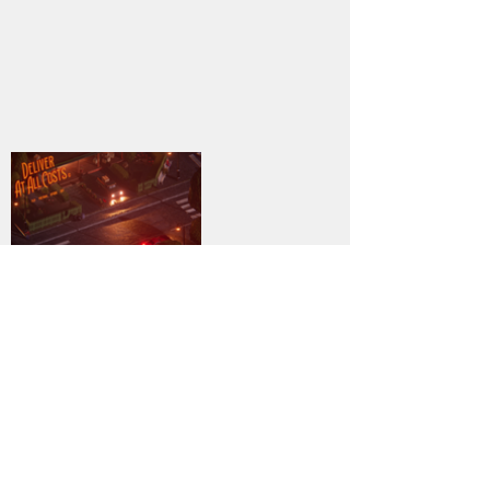
7
DOWNLOAD
PC
Genre:
Previous
Next