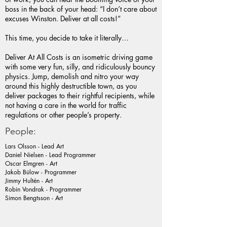
boss in the back of your head: “I don’t care about
excuses Winston. Deliver at all costs!”
This time, you decide to take it literally…
Deliver At All Costs is an isometric driving game
with some very fun, silly, and ridiculously bouncy
physics. Jump, demolish and nitro your way
around this highly destructible town, as you
deliver packages to their rightful recipients, while
not having a care in the world for traffic
regulations or other people’s property.
People:
Lars Olsson - Lead Art
Daniel Nielsen - Lead Programmer
Oscar Elmgren - Art
Jakob Bülow - Programmer
Jimmy Hultén - Art
Robin Vondrak - Programmer
Simon Bengtsson - Art