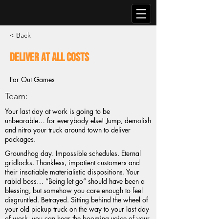
< Back
Deliver At All Costs
Far Out Games
Team:
Your last day at work is going to be
unbearable… for everybody else! Jump, demolish
and nitro your truck around town to deliver
packages.
Groundhog day. Impossible schedules. Eternal
gridlocks. Thankless, impatient customers and
their insatiable materialistic dispositions. Your
rabid boss… “Being let go” should have been a
blessing, but somehow you care enough to feel
disgruntled. Betrayed. Sitting behind the wheel of
your old pickup truck on the way to your last day
of work, you can hear the booming voice of your