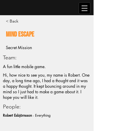
< Back
Mind Escape
Secret Mission
Team:
A fun little mobile game.
Hi, how nice to see you, my name is Robert. One
day, a long time ago, I had a thought and it was
a happy thought. It kept bouncing around in my
mind so I just had to make a game about it. I
hope you will like it.
People:
Robert Esbjörnsson
- Everything