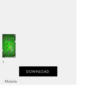
1
DOWNLOAD
Mobile
Genre:
Previous
Next