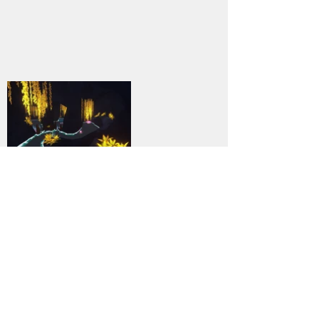
9
DOWNLOAD
PC
Genre:
Previous
Next