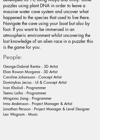
puzzles using plant DNA in order to leave a
massive water cave system and uncover what
happened to the species that used to live there.
Navigate the cave using your boat but also by
foot. If you want to be immersed in an
atmospheric environment whilst uncovering the
lost knowledge of an alien race in a puzzler this
is the game for you.
People:
George-Gabriel Rentia - 3D Artist
Elian Rowan Morgana - 3D Artist
Caroline Johansson - Concept Artist
Dominykas Jecius - UI & Concept Artist
Ivan Kholod - Programmer
Teemu Laiho - Programmer
Mingxiao Jiang - Programmer
Irma Andersson - Project Manager & Artist
Jonathan Persson - Project Manager & Level Designer
Leo Wognum - Music