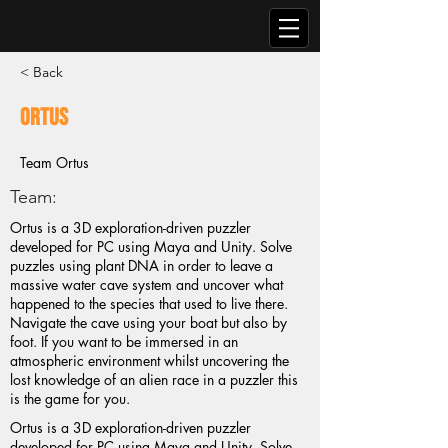
< Back
Ortus
Team Ortus
Team:
Ortus is a 3D exploration-driven puzzler
developed for PC using Maya and Unity. Solve
puzzles using plant DNA in order to leave a
massive water cave system and uncover what
happened to the species that used to live there.
Navigate the cave using your boat but also by
foot. If you want to be immersed in an
atmospheric environment whilst uncovering the
lost knowledge of an alien race in a puzzler this
is the game for you.
Ortus is a 3D exploration-driven puzzler
developed for PC using Maya and Unity. Solve