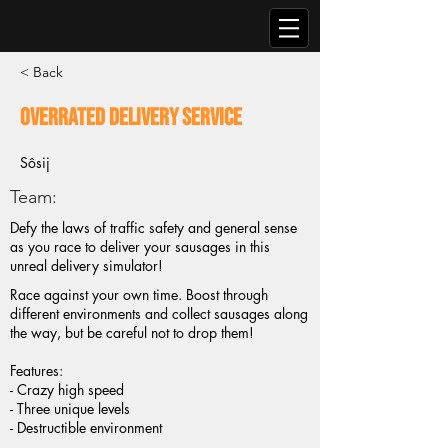
< Back
Overrated Delivery Service
Sôsij
Team:
Defy the laws of traffic safety and general sense
as you race to deliver your sausages in this
unreal delivery simulator!
Race against your own time. Boost through
different environments and collect sausages along
the way, but be careful not to drop them!
Features:
- Crazy high speed
- Three unique levels
- Destructible environment