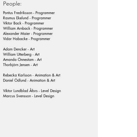
People:
Pontus Fredriksson - Programmer
Rasmus Ekelund - Programmer
Viktor Back - Programmer
William Arnback - Programmer
Alexander Maier - Programmer
Vidar Habacke - Programmer
Adam Dencker - Art
William Utterberg - Art
Amanda Önnestam - Art
Thorbjörn Jensen - Art
Rebecka Karlsson - Animation & Art
Daniel Ödlund - Animation & Art
Viktor Lundblad Åfors - Level Design
Marcus Svensson - Level Design