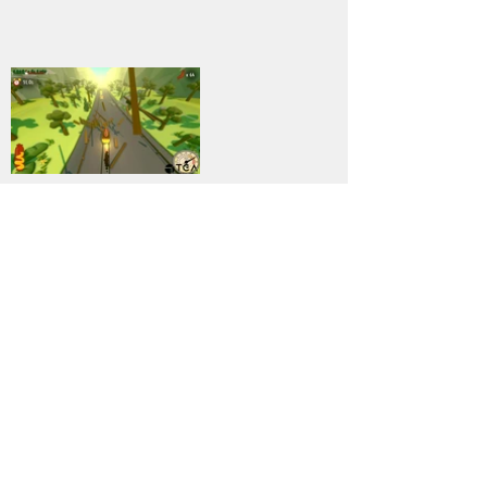
14
DOWNLOAD
PC
Genre:
Previous
Next