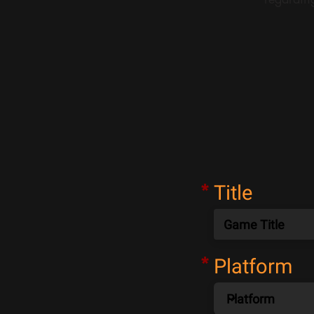
*
Title
*
Platform