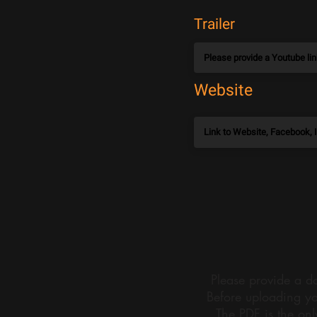
Trailer
Website
Please provide a do
Before uploading yo
The PDF is the onl