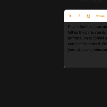
Rico Dolore
Normal 
Please list the name an
tell us the parts you d
information is correct
corrected/removed. We 
your whole submission 