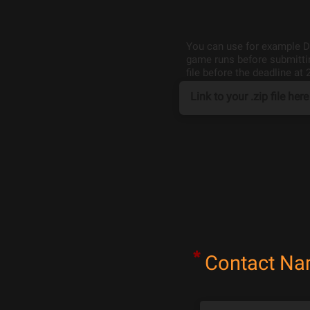
You can use for example Dr
game runs before submittin
file before the deadline at 
*
Contact N