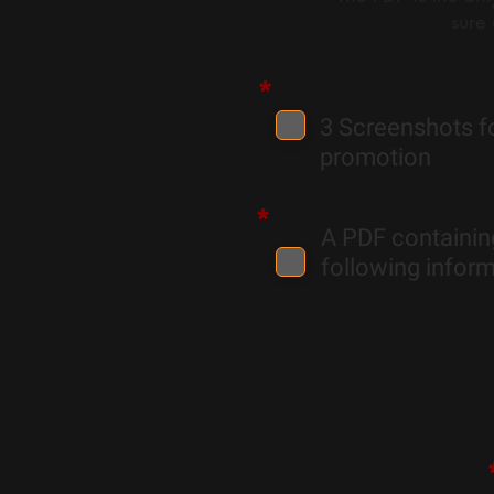
sure
*
3 Screenshots f
promotion
*
A PDF containin
following inform