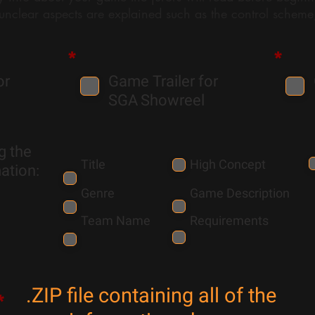
 unclear aspects are explained such as the control scheme,
*
*
or
Game Trailer for
SGA
Showreel
g the
Title
High Concept
ation:
Genre
Game Description
Team Name
Requirements
.ZIP file containing all of the
*