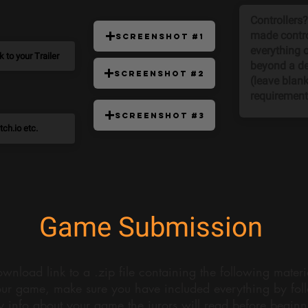
Screenshot #1
Screenshot #2
Screenshot #3
Game Submission
wnload link to a .zip file containing the following mater
ur game, make sure you have included everything by follo
y info about your game the jurors will read before begin