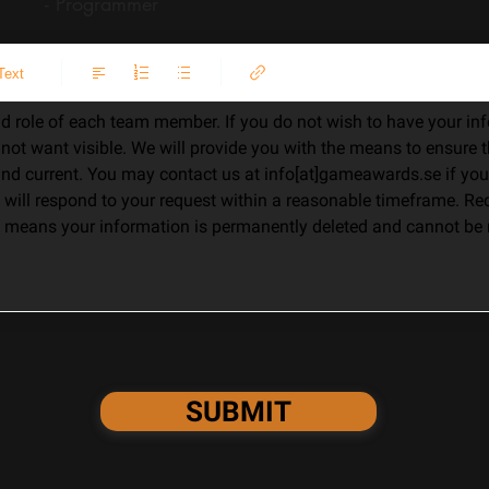
s - Programmer
Text
d role of each team member. If you do not wish to have your info
o not want visible. We will provide you with the means to ensure t
 and current. You may contact us at info[at]gameawards.se if you
will respond to your request within a reasonable timeframe. Req
means your information is permanently deleted and cannot be r
SUBMIT