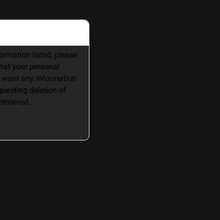
rmation listed, please 
hat your personal 
 want any information 
uesting deletion of 
etrieved. 