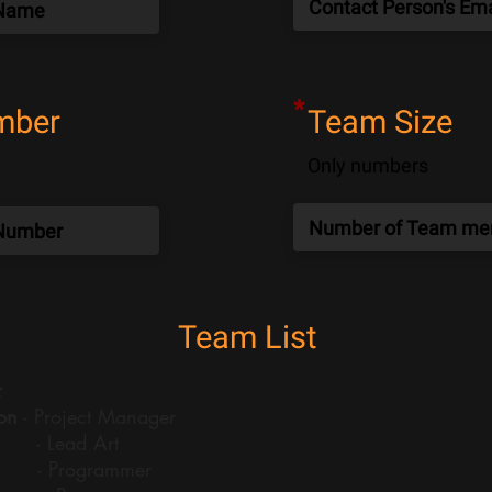
*
mber
Team Size
Only numbers
Team List
:
on
- Project Manager
- Lead Art
- Programmer