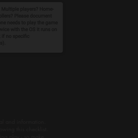
ial and information.
wing this checklist.
ning play - so make