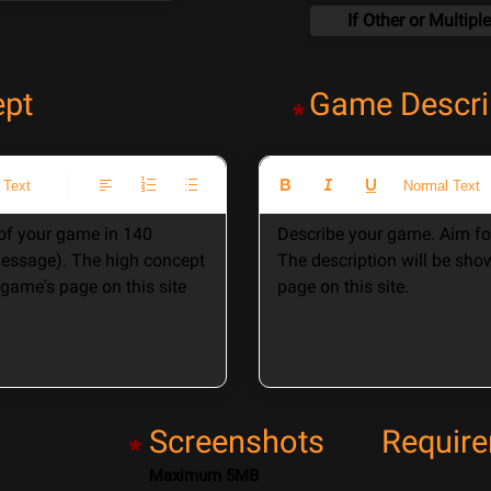
ept
Game Descri
*
 Text
Normal Text
f your game in 140 
Describe your game. Aim for
message). The high concept 
The description will be sho
game's page on this site 
page on this site. 
Screenshots
Requir
*
Maximum 5MB