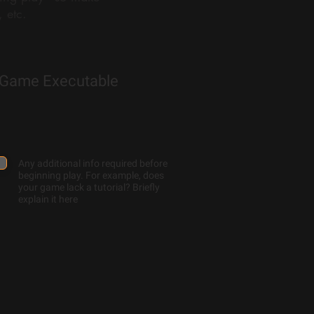
 etc.
Game Executable
Any additional info required before
beginning play. For example, does
your game lack a tutorial? Briefly
explain it here