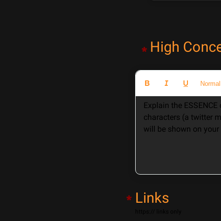
High Conc
*
Normal
Explain the ESSENCE o
characters (a twitter 
will be shown on your 
Links
*
https:// links only