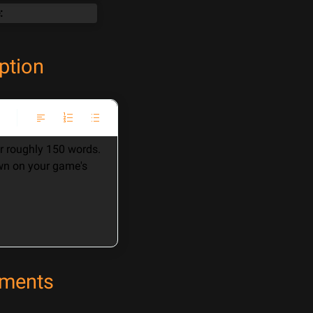
ption
 roughly 150 words. 
wn on your game's 
ements