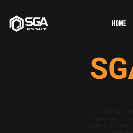
HOME
SG
This is the offici
out the form, as y
folder in the Game
regardin