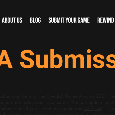
ABOUT US
BLOG
SUBMIT YOUR GAME
REWIND
A Submiss
al submission form for the Swedish Game Awards 2021. Be 
ou can not update your submission. You can update the zip 
 submission, if you submit the update and
notify us
!. If y
g the submission process you may contact
us: inf[at]gam