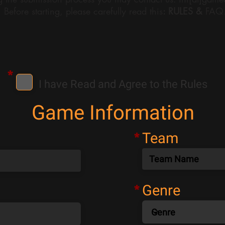
Before starting, please carefully read this
:
RULES &
FAQ
*
I have Read and Agree to the Rules
Game Information
Team
*
Genre
*