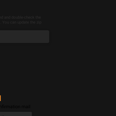
end and double-check the
. You can update the zip
l
nfirmation mail