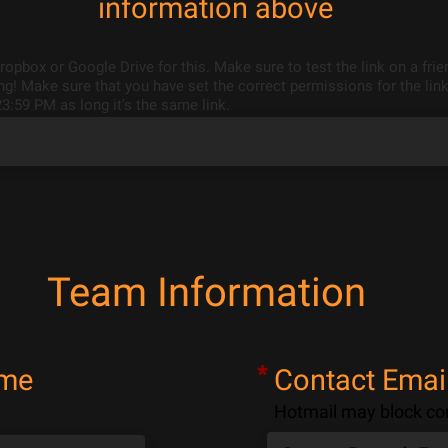
information above
opbox or Google Drive for this. Make sure to test the link on a fri
g! Make sure that you have set the correct permissions for the link
23:59 PM as long it's the same link.
Team Information
*
ame
Contact Emai
Hotmail may block co