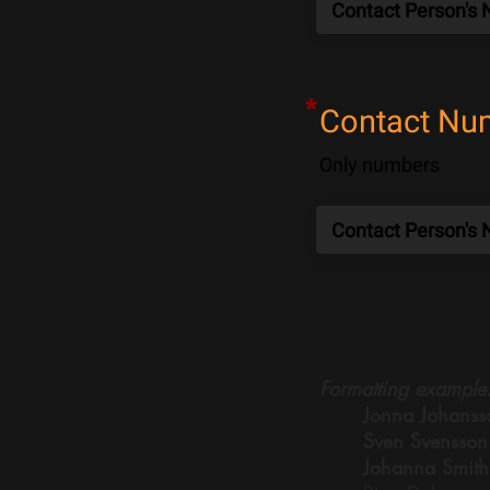
*
Contact Nu
Only numbers
Formatting example
Jonna Johanss
Sven Svensson
Johanna Smith