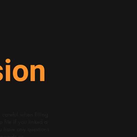
ion
careful when filling
file if you linked a
ou have any questions
eawards.se
.