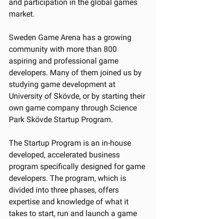
and participation in the global games 
market.
Sweden Game Arena has a growing 
community with more than 800 
aspiring and professional game 
developers. Many of them joined us by 
studying game development at 
University of Skövde, or by starting their 
own game company through Science 
Park Skövde Startup Program.
The Startup Program is an in-house 
developed, accelerated business 
program specifically designed for game 
developers. The program, which is 
divided into three phases, offers 
expertise and knowledge of what it 
takes to start, run and launch a game 