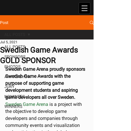
Post
ALL POSTS
Jul 5, 2021
ALL POSTS
Swedish Game Awards
SPONSORS
GOLD SPONSOR
PHOTOS
Sweden Game Arena proudly sponsors 
Swedish Game Awards with the 
AWARD SHOW
purpose of supporting game 
JURY
development students and aspiring 
NOMINEES
game developers all over Sweden.
Sweden Game Arena
 is a project with 
WINNERS
the objective to develop game 
developers and companies through 
community events and visualization 