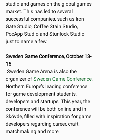
studio and games on the global games 
market. This has led to several 
successful companies, such as Iron 
Gate Studio, Coffee Stain Studio, 
PocApp Studio and Stunlock Studio 
just to name a few. 
Sweden Game Conference, October 13-
15
 Sweden Game Arena is also the 
organizer of 
Sweden Game Conference
, 
Northern Europe’s leading conference 
for game development students, 
developers and startups. This year, the 
conference will be both online and in 
Skövde, filled with inspiration for game 
developers regarding career, craft, 
matchmaking and more. 