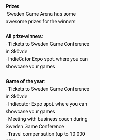
Prizes
 Sweden Game Arena has some 
awesome prizes for the winners:  
All prize-winners:
- Tickets to Sweden Game Conference 
in Skövde
- IndieCator Expo spot, where you can 
showcase your games
Game of the year:
- Tickets to Sweden Game Conference 
in Skövde
- Indiecator Expo spot, where you can 
showcase your games
- Meeting with business coach during 
Sweden Game Conference
- Travel compensation (up to 10 000 