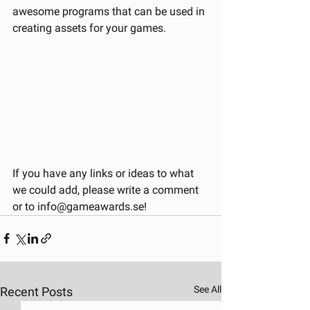
awesome programs that can be used in 
creating assets for your games.
If you have any links or ideas to what 
we could add, please write a comment 
or to info@gameawards.se!
See All
Recent Posts