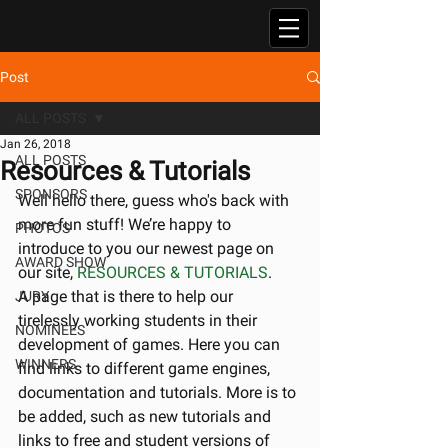
Post
ALL POSTS
Jan 26, 2018
ALL POSTS
Resources & Tutorials
SPONSORS
Well hello there, guess who's back with 
more fun stuff! We’re happy to 
PHOTOS
introduce to you our newest page on 
AWARD SHOW
our site, 
RESOURCES & TUTORIALS
.
A page that is there to help our 
JURY
tirelessly working students in their 
NOMINEES
development of games. Here you can 
WINNERS
find links to different game engines, 
documentation and tutorials. More is to 
be added, such as new tutorials and 
links to free and student versions of 