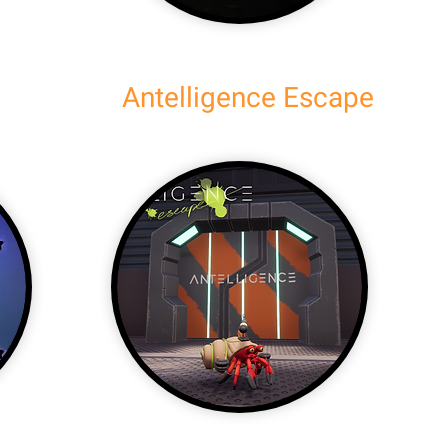
Antelligence Escape