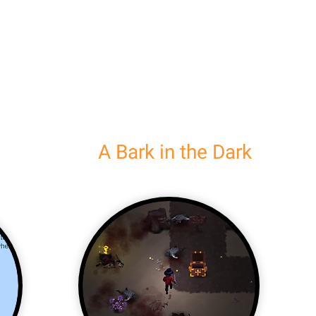
A Bark in the Dark