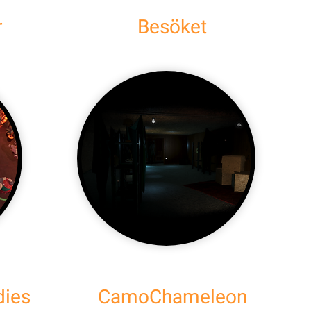
r
Besöket
dies
CamoChameleon