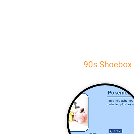
90s Shoebox