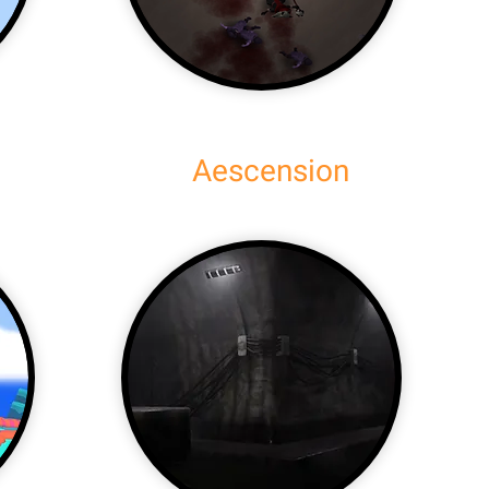
Aescension