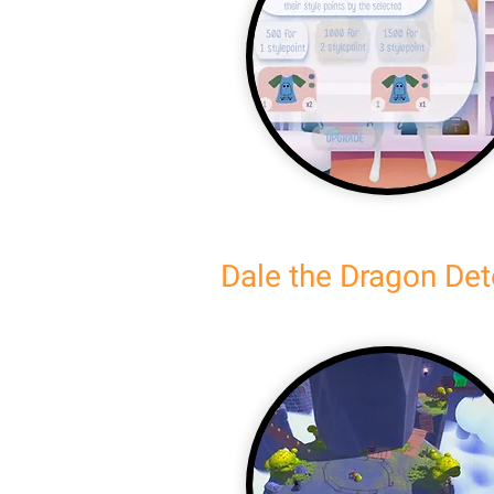
Dale the Dragon Det