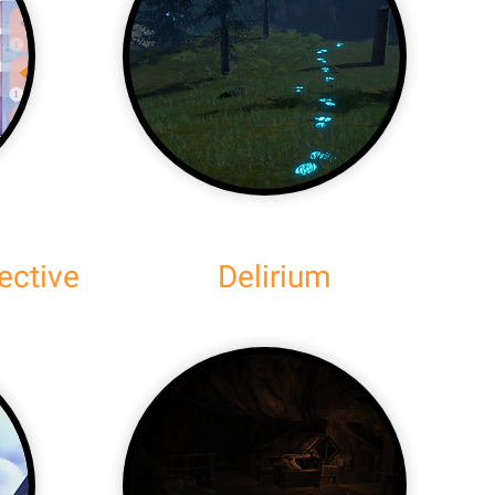
ective
Delirium