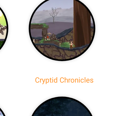
Cryptid Chronicles