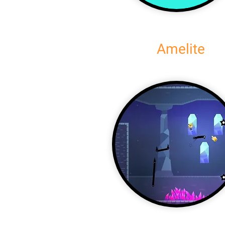
Amelite