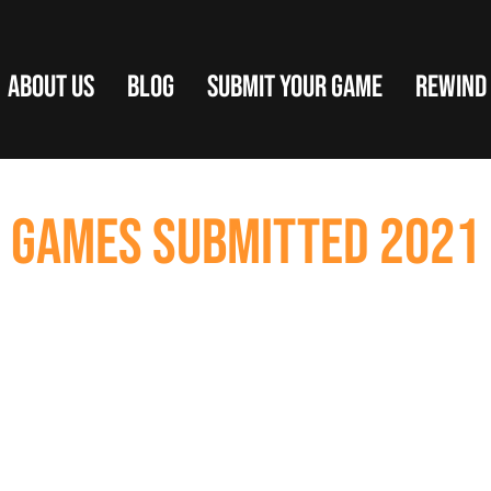
ABOUT US
BLOG
SUBMIT YOUR GAME
REWIND
GAMES SUBMITTED 2021