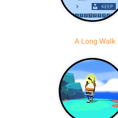
A Long Walk