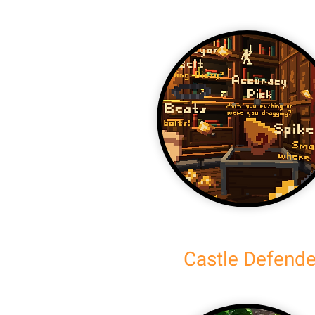
Castle Defende