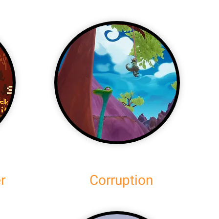
r
Corruption