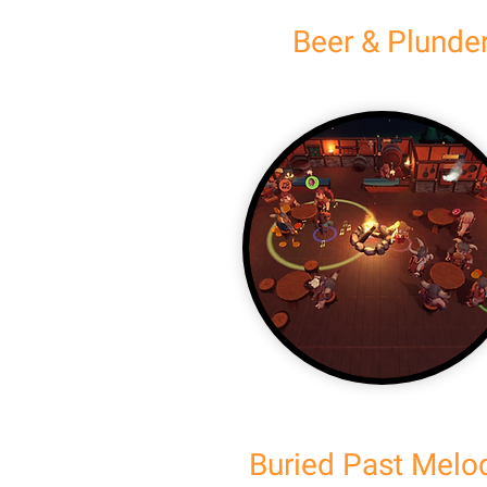
Beer & Plunde
Buried Past Melo